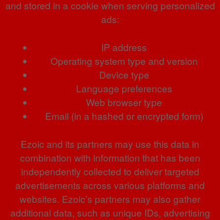
and stored in a cookie when serving personalized
ads:
IP address
Operating system type and version
Device type
Language preferences
Web browser type
Email (in a hashed or encrypted form)
Ezoic and its partners may use this data in
combination with information that has been
independently collected to deliver targeted
advertisements across various platforms and
websites. Ezoic’s partners may also gather
additional data, such as unique IDs, advertising