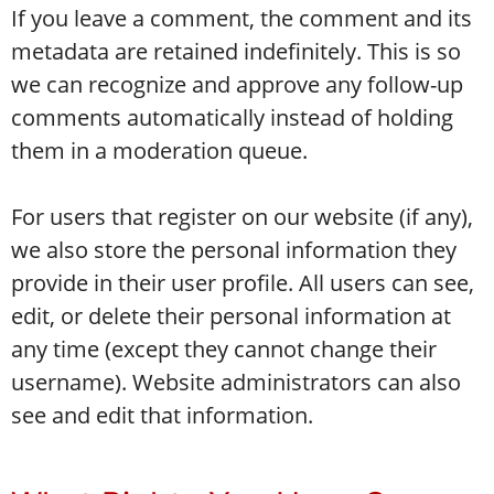
If you leave a comment, the comment and its
metadata are retained indefinitely. This is so
we can recognize and approve any follow-up
comments automatically instead of holding
them in a moderation queue.
For users that register on our website (if any),
we also store the personal information they
provide in their user profile. All users can see,
edit, or delete their personal information at
any time (except they cannot change their
username). Website administrators can also
see and edit that information.