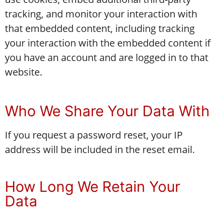
tracking, and monitor your interaction with
that embedded content, including tracking
your interaction with the embedded content if
you have an account and are logged in to that
website.
Who We Share Your Data With
If you request a password reset, your IP
address will be included in the reset email.
How Long We Retain Your
Data