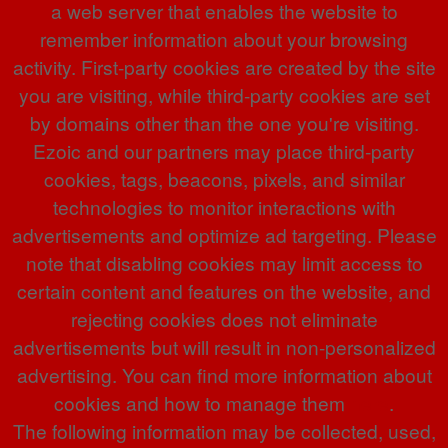
a web server that enables the website to
remember information about your browsing
activity. First-party cookies are created by the site
you are visiting, while third-party cookies are set
by domains other than the one you're visiting.
Ezoic and our partners may place third-party
cookies, tags, beacons, pixels, and similar
technologies to monitor interactions with
advertisements and optimize ad targeting. Please
note that disabling cookies may limit access to
certain content and features on the website, and
rejecting cookies does not eliminate
advertisements but will result in non-personalized
advertising. You can find more information about
cookies and how to manage them
here
.
The following information may be collected, used,