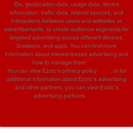
IDs, geolocation data, usage data, device
information, traffic data, referral sources, and
interactions between users and websites or
advertisements, to create audience segments for
targeted advertising across different devices,
browsers, and apps. You can find more
information about interest-based advertising and
how to manage them
here
.
You can view Ezoic’s privacy policy
here
, or for
additional information about Ezoic’s advertising
and other partners, you can view Ezoic’s
advertising partners
here
.
Privacy Policy