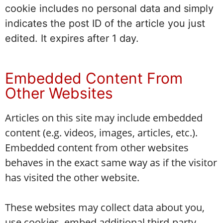
cookie includes no personal data and simply
indicates the post ID of the article you just
edited. It expires after 1 day.
Embedded Content From
Other Websites
Articles on this site may include embedded
content (e.g. videos, images, articles, etc.).
Embedded content from other websites
behaves in the exact same way as if the visitor
has visited the other website.
These websites may collect data about you,
use cookies, embed additional third-party