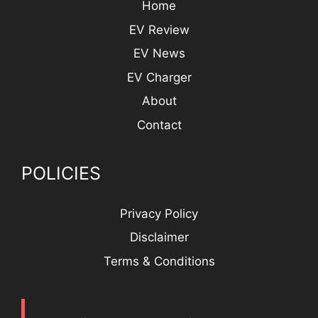
Home
EV Review
EV News
EV Charger
About
Contact
POLICIES
Privacy Policy
Disclaimer
Terms & Conditions