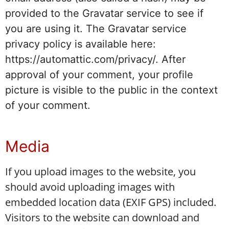
provided to the Gravatar service to see if
you are using it. The Gravatar service
privacy policy is available here:
https://automattic.com/privacy/. After
approval of your comment, your profile
picture is visible to the public in the context
of your comment.
Media
If you upload images to the website, you
should avoid uploading images with
embedded location data (EXIF GPS) included.
Visitors to the website can download and