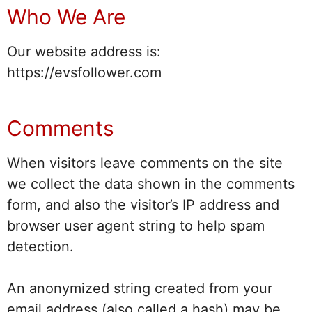
Who We Are
Our website address is:
https://evsfollower.com
Comments
When visitors leave comments on the site
we collect the data shown in the comments
form, and also the visitor’s IP address and
browser user agent string to help spam
detection.
An anonymized string created from your
email address (also called a hash) may be