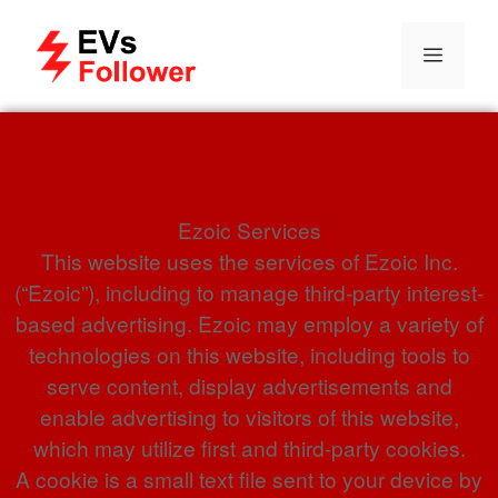
Ezoic Services
Ezoic Services
This website uses the services of Ezoic Inc.
(“Ezoic”), including to manage third-party interest-
based advertising. Ezoic may employ a variety of
technologies on this website, including tools to
serve content, display advertisements and
enable advertising to visitors of this website,
which may utilize first and third-party cookies.
A cookie is a small text file sent to your device by