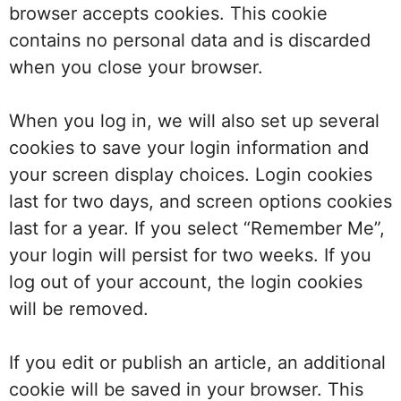
browser accepts cookies. This cookie
contains no personal data and is discarded
when you close your browser.
When you log in, we will also set up several
cookies to save your login information and
your screen display choices. Login cookies
last for two days, and screen options cookies
last for a year. If you select “Remember Me”,
your login will persist for two weeks. If you
log out of your account, the login cookies
will be removed.
If you edit or publish an article, an additional
cookie will be saved in your browser. This