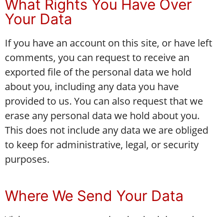
What Rights You Have Over
Your Data
If you have an account on this site, or have left
comments, you can request to receive an
exported file of the personal data we hold
about you, including any data you have
provided to us. You can also request that we
erase any personal data we hold about you.
This does not include any data we are obliged
to keep for administrative, legal, or security
purposes.
Where We Send Your Data