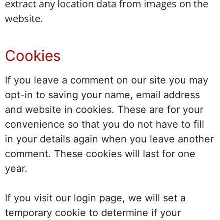
extract any location data from images on the
website.
Cookies
If you leave a comment on our site you may
opt-in to saving your name, email address
and website in cookies. These are for your
convenience so that you do not have to fill
in your details again when you leave another
comment. These cookies will last for one
year.
If you visit our login page, we will set a
temporary cookie to determine if your