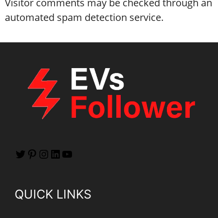
Visitor comments may be checked through an
automated spam detection service.
QUICK LINKS