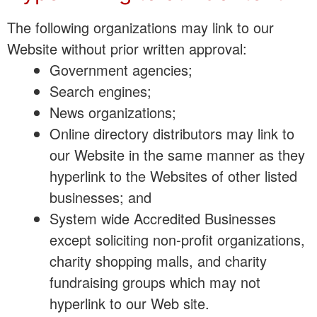
The following organizations may link to our
Website without prior written approval:
Government agencies;
Search engines;
News organizations;
Online directory distributors may link to
our Website in the same manner as they
hyperlink to the Websites of other listed
businesses; and
System wide Accredited Businesses
except soliciting non-profit organizations,
charity shopping malls, and charity
fundraising groups which may not
hyperlink to our Web site.