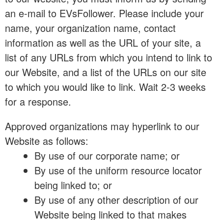
an e-mail to EVsFollower. Please include your
name, your organization name, contact
information as well as the URL of your site, a
list of any URLs from which you intend to link to
our Website, and a list of the URLs on our site
to which you would like to link. Wait 2-3 weeks
for a response.
Approved organizations may hyperlink to our
Website as follows:
By use of our corporate name; or
By use of the uniform resource locator
being linked to; or
By use of any other description of our
Website being linked to that makes