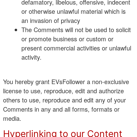
defamatory, libelous, offensive, indecent
or otherwise unlawful material which is
an invasion of privacy
The Comments will not be used to solicit
or promote business or custom or
present commercial activities or unlawful
activity.
You hereby grant EVsFollower a non-exclusive
license to use, reproduce, edit and authorize
others to use, reproduce and edit any of your
Comments in any and all forms, formats or
media.
Hyperlinking to our Content