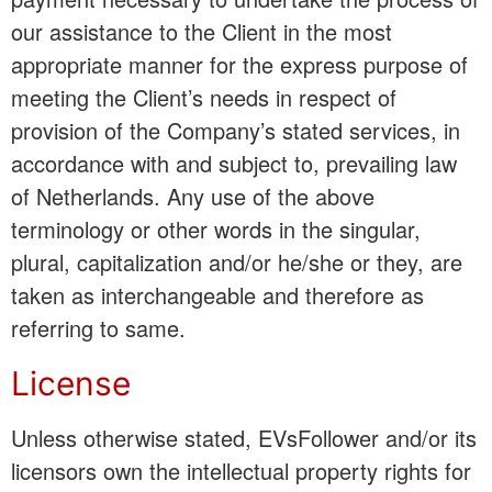
our assistance to the Client in the most
appropriate manner for the express purpose of
meeting the Client’s needs in respect of
provision of the Company’s stated services, in
accordance with and subject to, prevailing law
of Netherlands. Any use of the above
terminology or other words in the singular,
plural, capitalization and/or he/she or they, are
taken as interchangeable and therefore as
referring to same.
License
Unless otherwise stated, EVsFollower and/or its
licensors own the intellectual property rights for