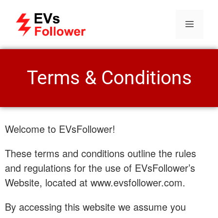
Terms & Conditions
Welcome to EVsFollower!
These terms and conditions outline the rules
and regulations for the use of EVsFollower’s
Website, located at www.evsfollower.com.
By accessing this website we assume you