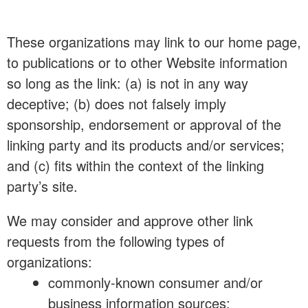
These organizations may link to our home page,
to publications or to other Website information
so long as the link: (a) is not in any way
deceptive; (b) does not falsely imply
sponsorship, endorsement or approval of the
linking party and its products and/or services;
and (c) fits within the context of the linking
party’s site.
We may consider and approve other link
requests from the following types of
organizations:
commonly-known consumer and/or
business information sources;