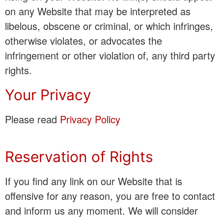
on any Website that may be interpreted as
libelous, obscene or criminal, or which infringes,
otherwise violates, or advocates the
infringement or other violation of, any third party
rights.
Your Privacy
Please read
Privacy Policy
Reservation of Rights
If you find any link on our Website that is
offensive for any reason, you are free to contact
and inform us any moment. We will consider