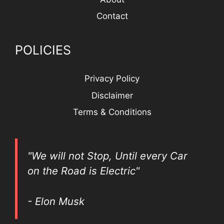
Contact
POLICIES
Privacy Policy
Disclaimer
Terms & Conditions
"We will not Stop, Until every Car
on the Road is Electric"
- Elon Musk