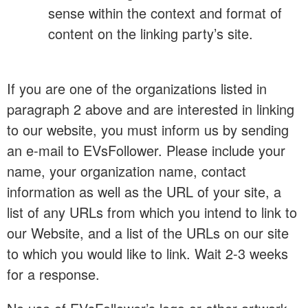
sense within the context and format of
content on the linking party’s site.
If you are one of the organizations listed in
paragraph 2 above and are interested in linking
to our website, you must inform us by sending
an e-mail to EVsFollower. Please include your
name, your organization name, contact
information as well as the URL of your site, a
list of any URLs from which you intend to link to
our Website, and a list of the URLs on our site
to which you would like to link. Wait 2-3 weeks
for a response.