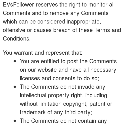
EVsFollower reserves the right to monitor all
Comments and to remove any Comments
which can be considered inappropriate,
offensive or causes breach of these Terms and
Conditions.
You warrant and represent that:
You are entitled to post the Comments
on our website and have all necessary
licenses and consents to do so;
The Comments do not invade any
intellectual property right, including
without limitation copyright, patent or
trademark of any third party;
The Comments do not contain any