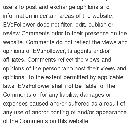
users to post and exchange opinions and
information in certain areas of the website.
EVsFollower does not filter, edit, publish or
review Comments prior to their presence on the
website. Comments do not reflect the views and
opinions of EVsFollower,its agents and/or
affiliates. Comments reflect the views and
opinions of the person who post their views and
opinions. To the extent permitted by applicable
laws, EVsFollower shall not be liable for the
Comments or for any liability, damages or
expenses caused and/or suffered as a result of
any use of and/or posting of and/or appearance
of the Comments on this website.