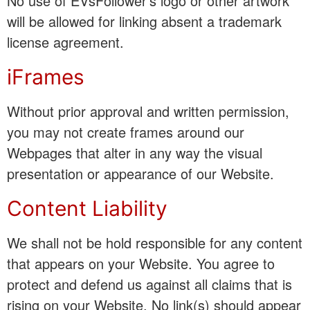
No use of EVsFollower’s logo or other artwork
will be allowed for linking absent a trademark
license agreement.
iFrames
Without prior approval and written permission,
you may not create frames around our
Webpages that alter in any way the visual
presentation or appearance of our Website.
Content Liability
We shall not be hold responsible for any content
that appears on your Website. You agree to
protect and defend us against all claims that is
rising on your Website. No link(s) should appear