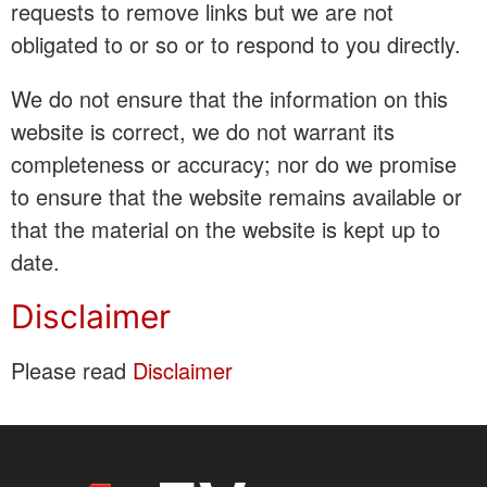
requests to remove links but we are not
obligated to or so or to respond to you directly.
We do not ensure that the information on this
website is correct, we do not warrant its
completeness or accuracy; nor do we promise
to ensure that the website remains available or
that the material on the website is kept up to
date.
Disclaimer
Please read
Disclaimer