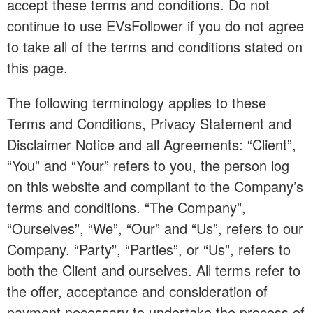
accept these terms and conditions. Do not
continue to use EVsFollower if you do not agree
to take all of the terms and conditions stated on
this page.
The following terminology applies to these
Terms and Conditions, Privacy Statement and
Disclaimer Notice and all Agreements: “Client”,
“You” and “Your” refers to you, the person log
on this website and compliant to the Company’s
terms and conditions. “The Company”,
“Ourselves”, “We”, “Our” and “Us”, refers to our
Company. “Party”, “Parties”, or “Us”, refers to
both the Client and ourselves. All terms refer to
the offer, acceptance and consideration of
payment necessary to undertake the process of