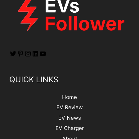
QUICK LINKS
Home
EV Review
EV News
EV Charger
About