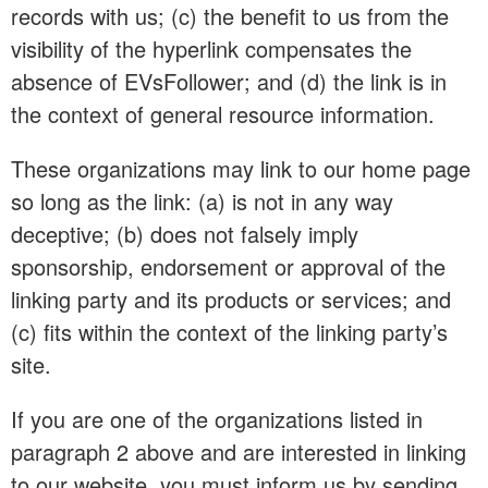
records with us; (c) the benefit to us from the
visibility of the hyperlink compensates the
absence of EVsFollower; and (d) the link is in
the context of general resource information.
These organizations may link to our home page
so long as the link: (a) is not in any way
deceptive; (b) does not falsely imply
sponsorship, endorsement or approval of the
linking party and its products or services; and
(c) fits within the context of the linking party’s
site.
If you are one of the organizations listed in
paragraph 2 above and are interested in linking
to our website, you must inform us by sending