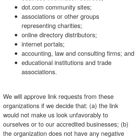
dot.com community sites;
associations or other groups
representing charities;
online directory distributors;
internet portals;
accounting, law and consulting firms; and
educational institutions and trade
associations.
We will approve link requests from these
organizations if we decide that: (a) the link
would not make us look unfavorably to
ourselves or to our accredited businesses; (b)
the organization does not have any negative