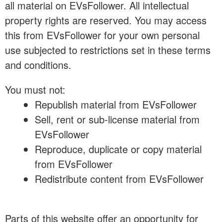
all material on EVsFollower. All intellectual
property rights are reserved. You may access
this from EVsFollower for your own personal
use subjected to restrictions set in these terms
and conditions.
You must not:
Republish material from EVsFollower
Sell, rent or sub-license material from
EVsFollower
Reproduce, duplicate or copy material
from EVsFollower
Redistribute content from EVsFollower
Parts of this website offer an opportunity for