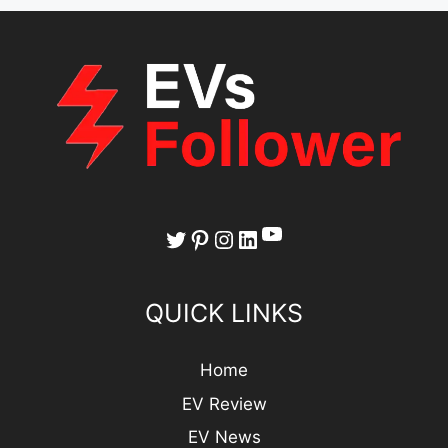
YouTube
Twitter
Pinterest
Instagram
LinkedIn
QUICK LINKS
Home
EV Review
EV News