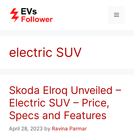
Skip
to
MENU
content
electric SUV
Skoda Elroq Unveiled –
Electric SUV – Price,
Specs and Features
April 28, 2023
by
Ravina Parmar