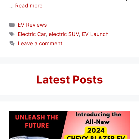
…
Read more
Categories
EV Reviews
Tags
Electric Car
,
electric SUV
,
EV Launch
Leave a comment
Latest Posts