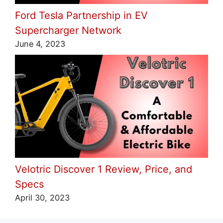
Ford Tesla Partnership in EV
Supercharger Network
June 4, 2023
Velotric Discover 1 Review, Price, and
Specs
April 30, 2023