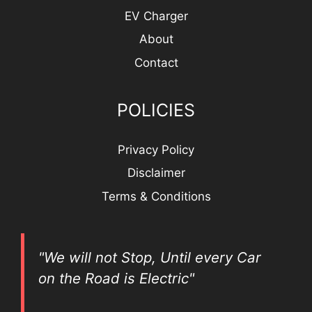
EV Charger
About
Contact
POLICIES
Privacy Policy
Disclaimer
Terms & Conditions
"We will not Stop, Until every Car
on the Road is Electric"