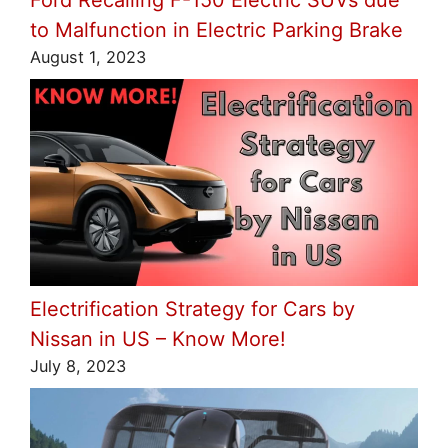
to Malfunction in Electric Parking Brake
August 1, 2023
Electrification Strategy for Cars by
Nissan in US – Know More!
July 8, 2023