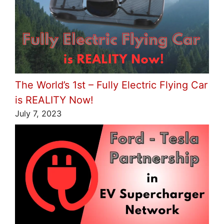
The World’s 1st – Fully Electric Flying Car
is REALITY Now!
July 7, 2023