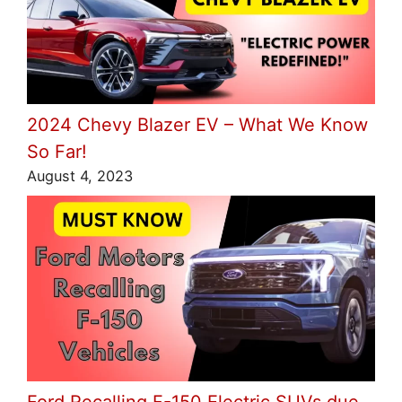
2024 Chevy Blazer EV – What We Know
So Far!
August 4, 2023
Ford Recalling F-150 Electric SUVs due