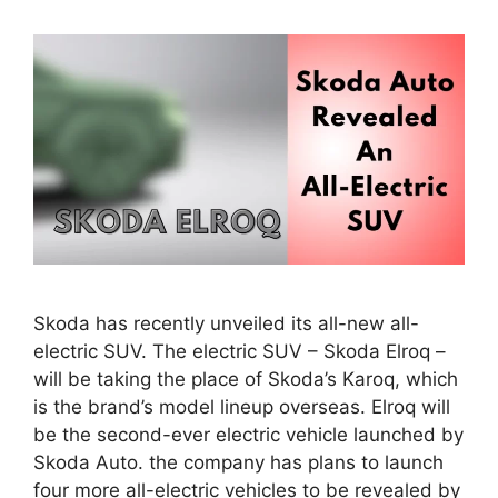
Skoda has recently unveiled its all-new all-
electric SUV. The electric SUV – Skoda Elroq –
will be taking the place of Skoda’s Karoq, which
is the brand’s model lineup overseas. Elroq will
be the second-ever electric vehicle launched by
Skoda Auto. the company has plans to launch
four more all-electric vehicles to be revealed by