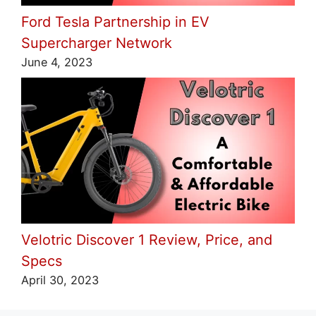
Ford Tesla Partnership in EV
Supercharger Network
June 4, 2023
Velotric Discover 1 Review, Price, and
Specs
April 30, 2023