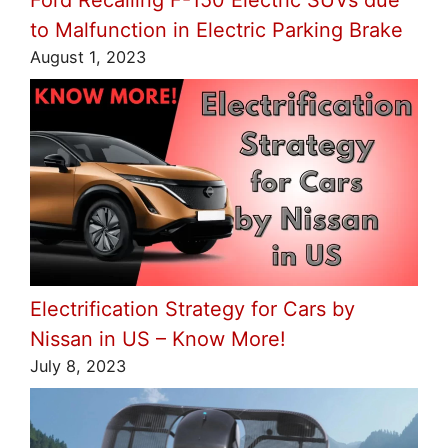
to Malfunction in Electric Parking Brake
August 1, 2023
Electrification Strategy for Cars by
Nissan in US – Know More!
July 8, 2023