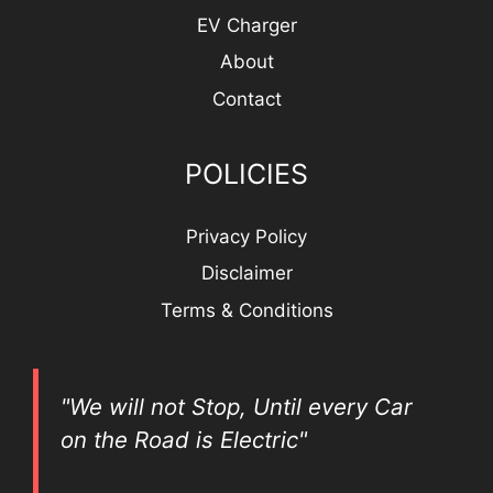
EV Charger
About
Contact
POLICIES
Privacy Policy
Disclaimer
Terms & Conditions
"We will not Stop, Until every Car
on the Road is Electric"