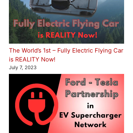
The World’s 1st – Fully Electric Flying Car
is REALITY Now!
July 7, 2023