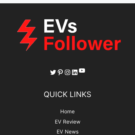
YouTube
Twitter
Pinterest
Instagram
LinkedIn
QUICK LINKS
Home
EV Review
EV News