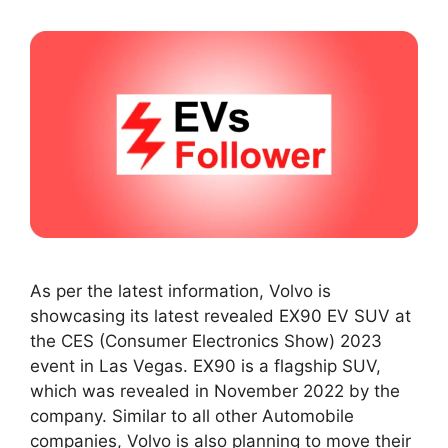
As per the latest information, Volvo is
showcasing its latest revealed EX90 EV SUV at
the CES (Consumer Electronics Show) 2023
event in Las Vegas. EX90 is a flagship SUV,
which was revealed in November 2022 by the
company. Similar to all other Automobile
companies, Volvo is also planning to move their