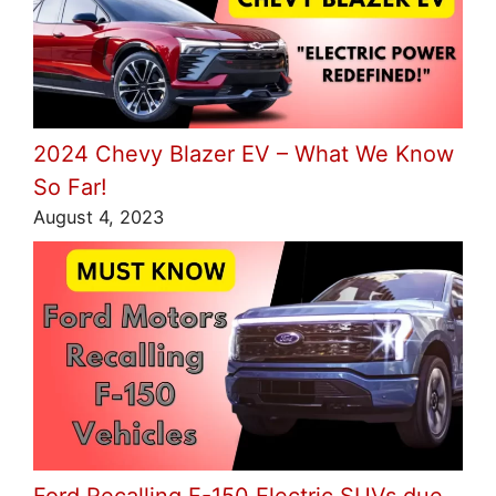
2024 Chevy Blazer EV – What We Know
So Far!
August 4, 2023
Ford Recalling F-150 Electric SUVs due