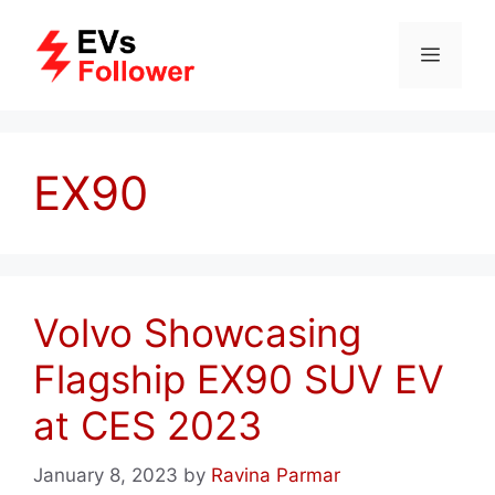
Skip
to
MENU
content
EX90
Volvo Showcasing
Flagship EX90 SUV EV
at CES 2023
January 8, 2023
by
Ravina Parmar