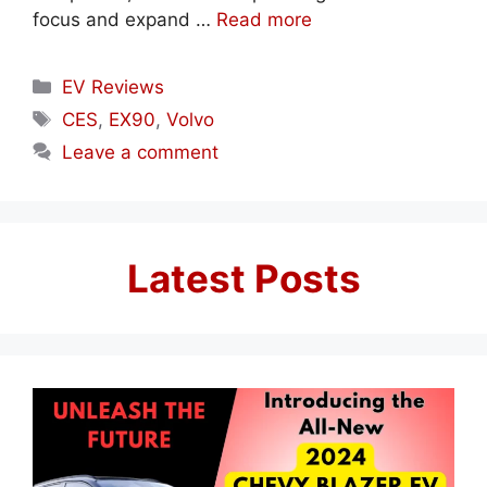
focus and expand …
Read more
Categories
EV Reviews
Tags
CES
,
EX90
,
Volvo
Leave a comment
Latest Posts