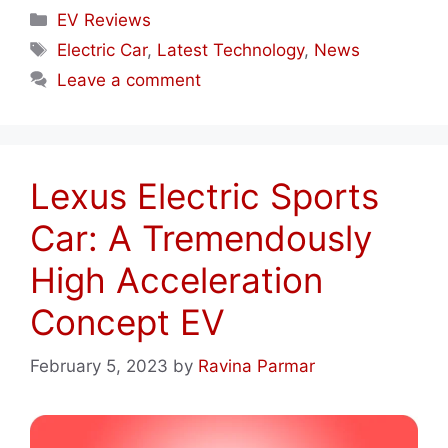
Categories
EV Reviews
Tags
Electric Car
,
Latest Technology
,
News
Leave a comment
Lexus Electric Sports
Car: A Tremendously
High Acceleration
Concept EV
February 5, 2023
by
Ravina Parmar