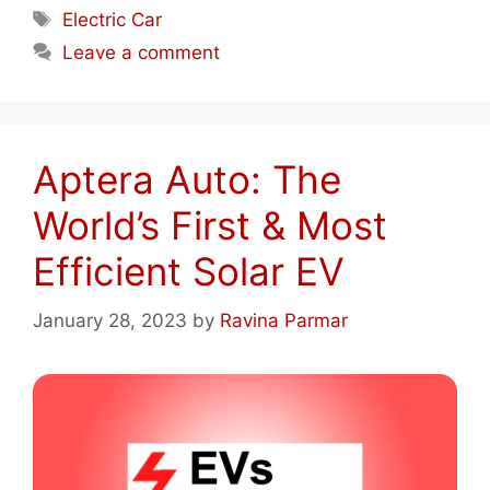
Tags
Electric Car
Leave a comment
Aptera Auto: The
World’s First & Most
Efficient Solar EV
January 28, 2023
by
Ravina Parmar