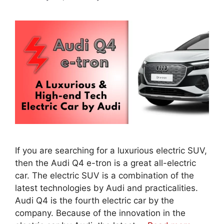
If you are searching for a luxurious electric SUV,
then the Audi Q4 e-tron is a great all-electric
car. The electric SUV is a combination of the
latest technologies by Audi and practicalities.
Audi Q4 is the fourth electric car by the
company. Because of the innovation in the