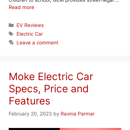
children to school, GEM provides street-legal …
Read more
Categories
EV Reviews
Tags
Electric Car
Leave a comment
Moke Electric Car
Specs, Price and
Features
February 20, 2023
by
Ravina Parmar