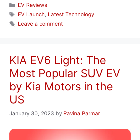
Categories
EV Reviews
Tags
EV Launch
,
Latest Technology
Leave a comment
KIA EV6 Light: The
Most Popular SUV EV
by Kia Motors in the
US
January 30, 2023
by
Ravina Parmar