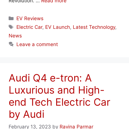
Revolution. …
Read more
Categories
EV Reviews
Tags
Electric Car
,
EV Launch
,
Latest Technology
,
News
Leave a comment
Audi Q4 e-tron: A
Luxurious and High-
end Tech Electric Car
by Audi
February 13, 2023
by
Ravina Parmar