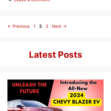
Page
Page
Page
←
Previous
1
2
3
Next
→
Latest Posts