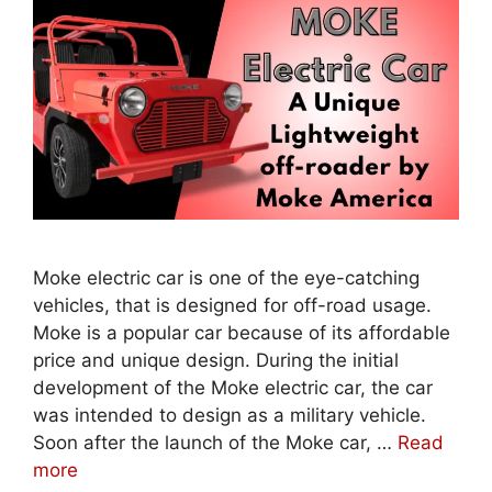
Moke electric car is one of the eye-catching
vehicles, that is designed for off-road usage.
Moke is a popular car because of its affordable
price and unique design. During the initial
development of the Moke electric car, the car
was intended to design as a military vehicle.
Soon after the launch of the Moke car, …
Read
more