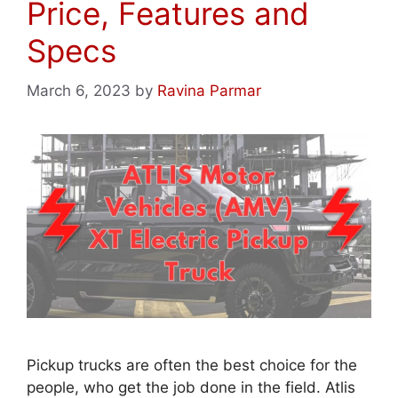
Price, Features and
Specs
March 6, 2023
by
Ravina Parmar
Pickup trucks are often the best choice for the
people, who get the job done in the field. Atlis