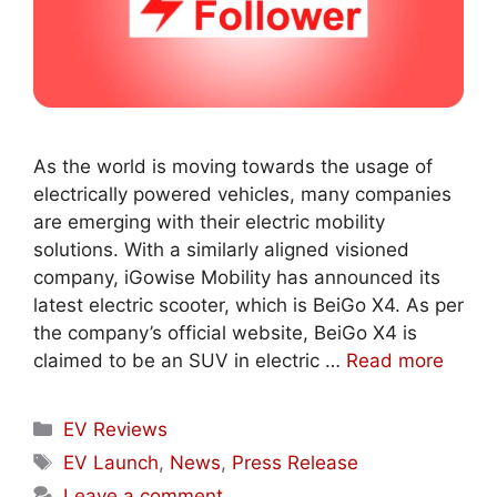
As the world is moving towards the usage of
electrically powered vehicles, many companies
are emerging with their electric mobility
solutions. With a similarly aligned visioned
company, iGowise Mobility has announced its
latest electric scooter, which is BeiGo X4. As per
the company’s official website, BeiGo X4 is
claimed to be an SUV in electric …
Read more
Categories
EV Reviews
Tags
EV Launch
,
News
,
Press Release
Leave a comment