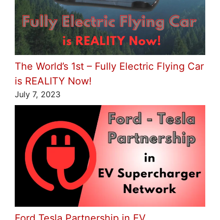
The World’s 1st – Fully Electric Flying Car
is REALITY Now!
July 7, 2023
Ford Tesla Partnership in EV