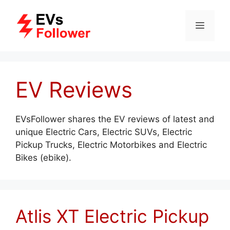
Skip
to
MENU
content
EV Reviews
EVsFollower shares the EV reviews of latest and
unique Electric Cars, Electric SUVs, Electric
Pickup Trucks, Electric Motorbikes and Electric
Bikes (ebike).
Atlis XT Electric Pickup