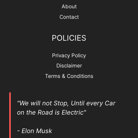
About
Contact
POLICIES
Privacy Policy
Disclaimer
Terms & Conditions
"We will not Stop, Until every Car
on the Road is Electric"
- Elon Musk