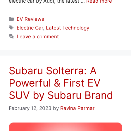
electric car by Audi, the latest …
Read more
Categories
EV Reviews
Tags
Electric Car
,
Latest Technology
Leave a comment
Subaru Solterra: A
Powerful & First EV
SUV by Subaru Brand
February 12, 2023
by
Ravina Parmar