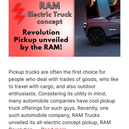
Pickup trucks are often the first choice for
people who deal with trades of goods, who like
to travel with cargo, and also outdoor
enthusiasts. Considering its utility in mind,
many automobile companies have cool pickup
truck offerings for such guys. Recently, one
such automobile company, RAM Trucks
unveiled its all-electric concept pickup, RAM