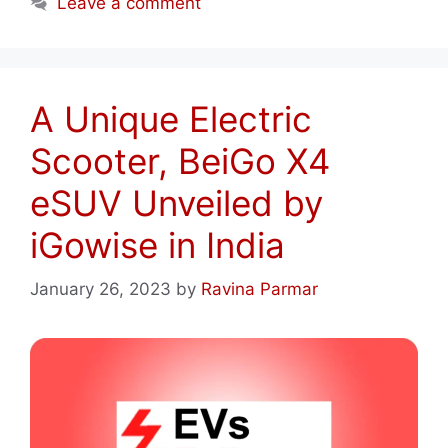
Leave a comment
A Unique Electric
Scooter, BeiGo X4
eSUV Unveiled by
iGowise in India
January 26, 2023
by
Ravina Parmar