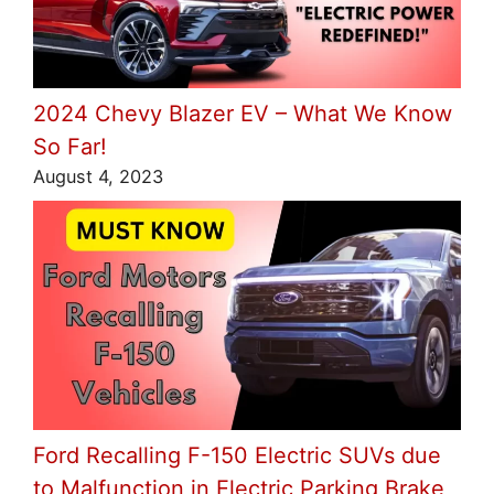
2024 Chevy Blazer EV – What We Know
So Far!
August 4, 2023
Ford Recalling F-150 Electric SUVs due
to Malfunction in Electric Parking Brake