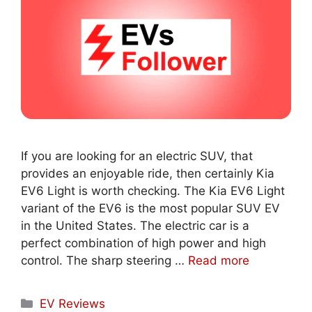
If you are looking for an electric SUV, that
provides an enjoyable ride, then certainly Kia
EV6 Light is worth checking. The Kia EV6 Light
variant of the EV6 is the most popular SUV EV
in the United States. The electric car is a
perfect combination of high power and high
control. The sharp steering …
Read more
Categories
EV Reviews