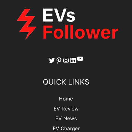
YouTube
Twitter
Pinterest
Instagram
LinkedIn
QUICK LINKS
Home
EV Review
EV News
EV Charger