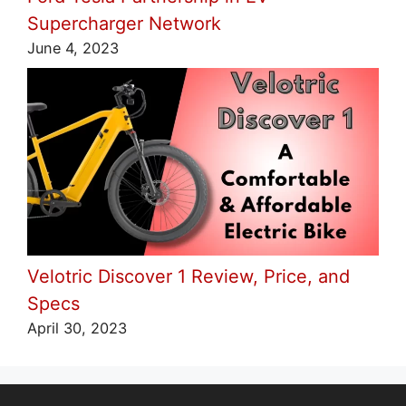
Supercharger Network
June 4, 2023
Velotric Discover 1 Review, Price, and
Specs
April 30, 2023