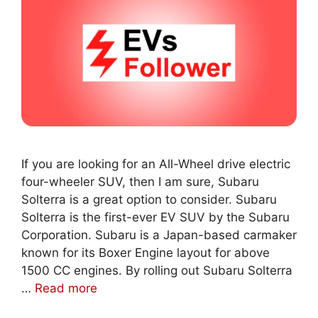
If you are looking for an All-Wheel drive electric
four-wheeler SUV, then I am sure, Subaru
Solterra is a great option to consider. Subaru
Solterra is the first-ever EV SUV by the Subaru
Corporation. Subaru is a Japan-based carmaker
known for its Boxer Engine layout for above
1500 CC engines. By rolling out Subaru Solterra
…
Read more