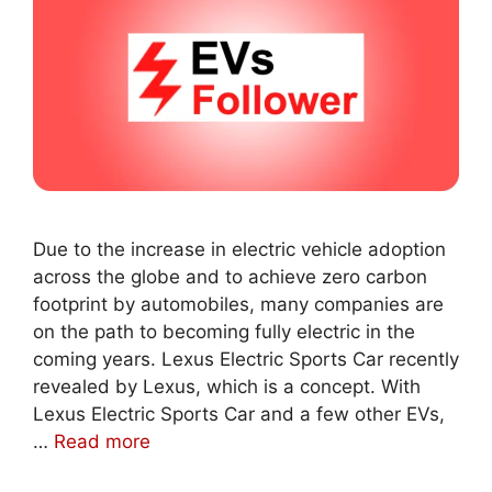
Due to the increase in electric vehicle adoption
across the globe and to achieve zero carbon
footprint by automobiles, many companies are
on the path to becoming fully electric in the
coming years. Lexus Electric Sports Car recently
revealed by Lexus, which is a concept. With
Lexus Electric Sports Car and a few other EVs,
…
Read more