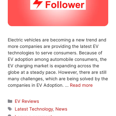
Electric vehicles are becoming a new trend and
more companies are providing the latest EV
technologies to serve consumers. Because of
EV adoption among automobile consumers, the
EV charging market is expanding across the
globe at a steady pace. However, there are still
many challenges, which are being solved by the
companies in EV Adoption. …
Read more
Categories
EV Reviews
Tags
Latest Technology
,
News