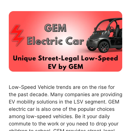
Low-Speed Vehicle trends are on the rise for
the past decade. Many companies are providing
EV mobility solutions in the LSV segment. GEM
electric car is also one of the popular choices
among low-speed vehicles. Be it your daily
commute to the work or you need to drop your