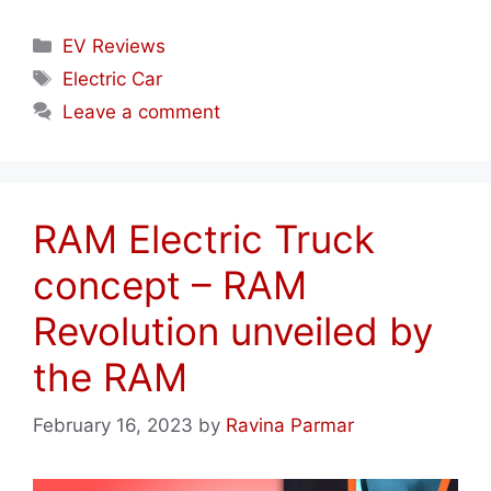
Categories
EV Reviews
Tags
Electric Car
Leave a comment
RAM Electric Truck
concept – RAM
Revolution unveiled by
the RAM
February 16, 2023
by
Ravina Parmar