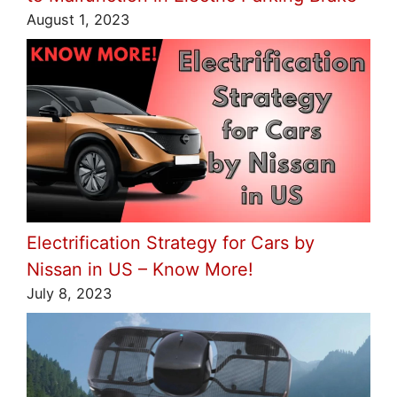
August 1, 2023
Electrification Strategy for Cars by
Nissan in US – Know More!
July 8, 2023