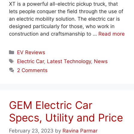
XT is a powerful all-electric pickup truck, that
lets people conquer the field through the use of
an electric mobility solution. The electric car is
designed particularly for those, who work in
construction and craftsmanship to …
Read more
Categories
EV Reviews
Tags
Electric Car
,
Latest Technology
,
News
2 Comments
GEM Electric Car
Specs, Utility and Price
February 23, 2023
by
Ravina Parmar