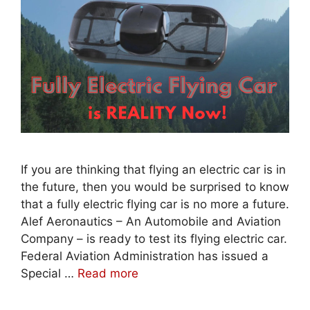
If you are thinking that flying an electric car is in
the future, then you would be surprised to know
that a fully electric flying car is no more a future.
Alef Aeronautics – An Automobile and Aviation
Company – is ready to test its flying electric car.
Federal Aviation Administration has issued a
Special …
Read more