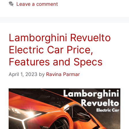
Leave a comment
Lamborghini Revuelto
Electric Car Price,
Features and Specs
April 1, 2023
by
Ravina Parmar