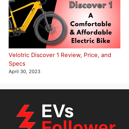
Velotric Discover 1 Review, Price, and
Specs
April 30, 2023