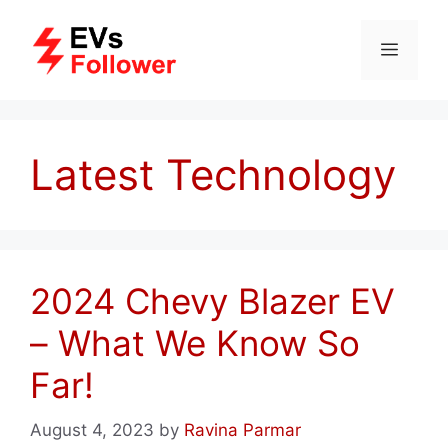
Skip
to
MENU
content
Latest Technology
2024 Chevy Blazer EV
– What We Know So
Far!
August 4, 2023
by
Ravina Parmar