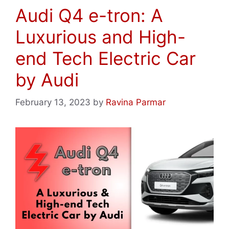
Audi Q4 e-tron: A
Luxurious and High-
end Tech Electric Car
by Audi
February 13, 2023
by
Ravina Parmar