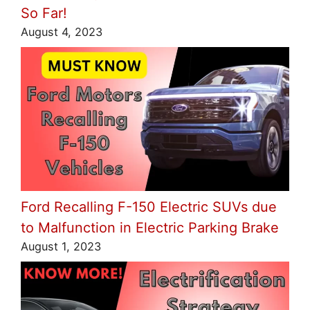
So Far!
August 4, 2023
Ford Recalling F-150 Electric SUVs due
to Malfunction in Electric Parking Brake
August 1, 2023