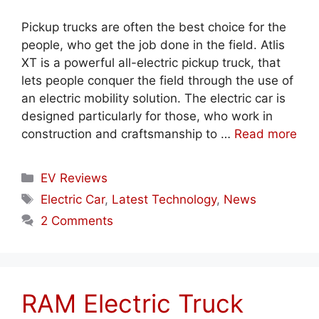
Pickup trucks are often the best choice for the
people, who get the job done in the field. Atlis
XT is a powerful all-electric pickup truck, that
lets people conquer the field through the use of
an electric mobility solution. The electric car is
designed particularly for those, who work in
construction and craftsmanship to …
Read more
Categories
EV Reviews
Tags
Electric Car
,
Latest Technology
,
News
2 Comments
RAM Electric Truck