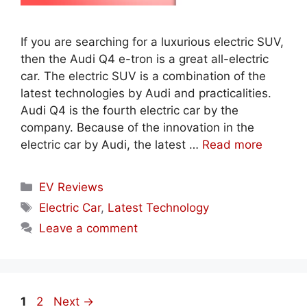
If you are searching for a luxurious electric SUV,
then the Audi Q4 e-tron is a great all-electric
car. The electric SUV is a combination of the
latest technologies by Audi and practicalities.
Audi Q4 is the fourth electric car by the
company. Because of the innovation in the
electric car by Audi, the latest …
Read more
Categories
EV Reviews
Tags
Electric Car
,
Latest Technology
Leave a comment
Page
Page
1
2
Next
→