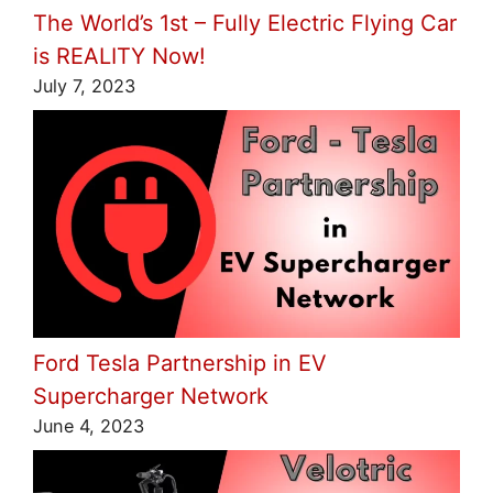
The World’s 1st – Fully Electric Flying Car
is REALITY Now!
July 7, 2023
Ford Tesla Partnership in EV
Supercharger Network
June 4, 2023