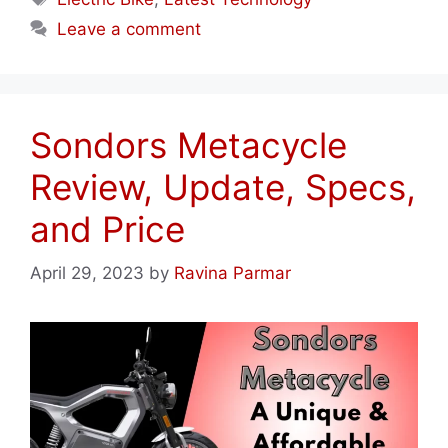
Leave a comment
Sondors Metacycle
Review, Update, Specs,
and Price
April 29, 2023
by
Ravina Parmar