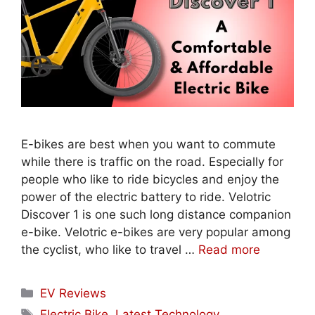
E-bikes are best when you want to commute
while there is traffic on the road. Especially for
people who like to ride bicycles and enjoy the
power of the electric battery to ride. Velotric
Discover 1 is one such long distance companion
e-bike. Velotric e-bikes are very popular among
the cyclist, who like to travel …
Read more
Categories
EV Reviews
Tags
Electric Bike
,
Latest Technology