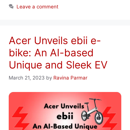
Leave a comment
Acer Unveils ebii e-
bike: An AI-based
Unique and Sleek EV
March 21, 2023
by
Ravina Parmar