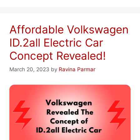
Affordable Volkswagen
ID.2all Electric Car
Concept Revealed!
March 20, 2023
by
Ravina Parmar