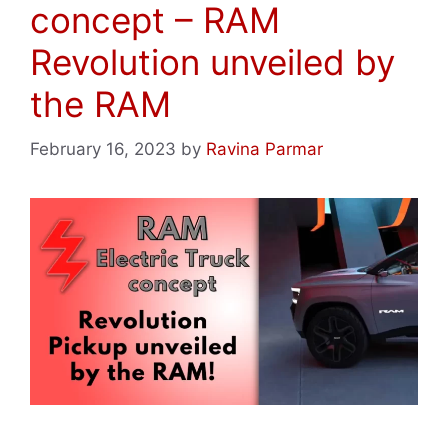
concept – RAM
Revolution unveiled by
the RAM
February 16, 2023
by
Ravina Parmar