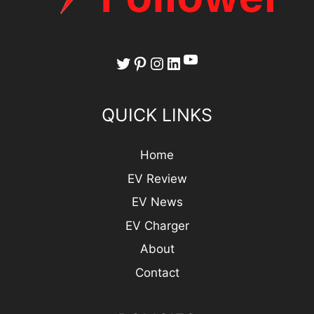
YouTube
Twitter
Pinterest
Instagram
LinkedIn
QUICK LINKS
Home
EV Review
EV News
EV Charger
About
Contact