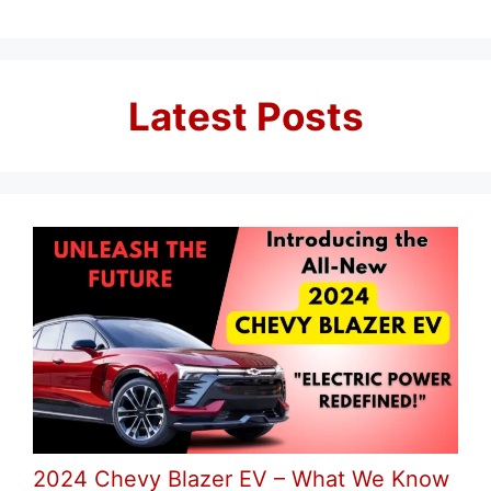
Latest Posts
2024 Chevy Blazer EV – What We Know