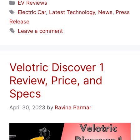
Categories
EV Reviews
Tags
Electric Car
,
Latest Technology
,
News
,
Press
Release
Leave a comment
Velotric Discover 1
Review, Price, and
Specs
April 30, 2023
by
Ravina Parmar