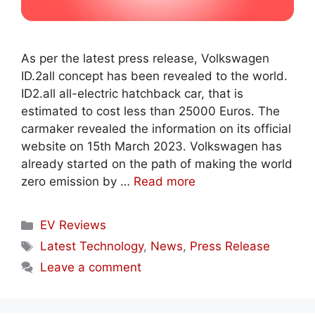
As per the latest press release, Volkswagen
ID.2all concept has been revealed to the world.
ID2.all all-electric hatchback car, that is
estimated to cost less than 25000 Euros. The
carmaker revealed the information on its official
website on 15th March 2023. Volkswagen has
already started on the path of making the world
zero emission by …
Read more
Categories
EV Reviews
Tags
Latest Technology
,
News
,
Press Release
Leave a comment