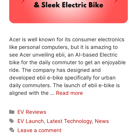
Acer is well known for its consumer electronics
like personal computers, but it is amazing to
see Acer unveiling ebii, an AI-based Electric
bike for the daily commuter to get an enjoyable
ride. The company has designed and
developed ebii e-bike specifically for urban
daily commuters. The launch of ebii e-bike is
aligned with the …
Read more
Categories
EV Reviews
Tags
EV Launch
,
Latest Technology
,
News
Leave a comment