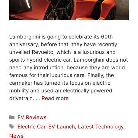
Lamborghini is going to celebrate its 60th
anniversary, before that, they have recently
unveiled Revuelto, which is a luxurious and
sports hybrid electric car. Lamborghini does not
need any introduction, because they are world
famous for their luxurious cars. Finally, the
carmaker has turned its focus on electric
mobility and used an electrically powered
drivetrain. …
Read more
Categories
EV Reviews
Tags
Electric Car
,
EV Launch
,
Latest Technology
,
News