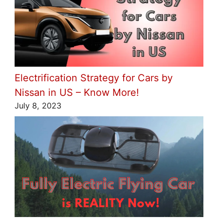
Electrification Strategy for Cars by
Nissan in US – Know More!
July 8, 2023