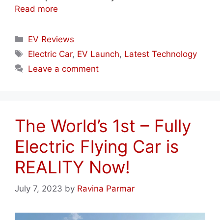
Read more
Categories
EV Reviews
Tags
Electric Car
,
EV Launch
,
Latest Technology
Leave a comment
The World’s 1st – Fully
Electric Flying Car is
REALITY Now!
July 7, 2023
by
Ravina Parmar