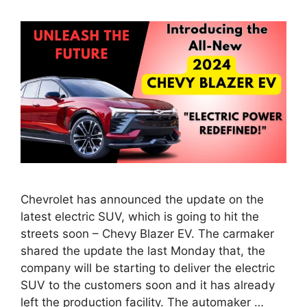
Chevrolet has announced the update on the
latest electric SUV, which is going to hit the
streets soon – Chevy Blazer EV. The carmaker
shared the update the last Monday that, the
company will be starting to deliver the electric
SUV to the customers soon and it has already
left the production facility. The automaker …