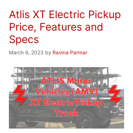
Atlis XT Electric Pickup
Price, Features and
Specs
March 6, 2023
by
Ravina Parmar