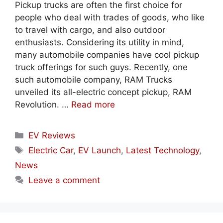
Pickup trucks are often the first choice for
people who deal with trades of goods, who like
to travel with cargo, and also outdoor
enthusiasts. Considering its utility in mind,
many automobile companies have cool pickup
truck offerings for such guys. Recently, one
such automobile company, RAM Trucks
unveiled its all-electric concept pickup, RAM
Revolution. …
Read more
Categories
EV Reviews
Tags
Electric Car
,
EV Launch
,
Latest Technology
,
News
Leave a comment