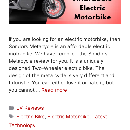
If you are looking for an electric motorbike, then
Sondors Metacycle is an affordable electric
motorbike. We have compiled the Sondors
Metacycle review for you. It is a uniquely
designed Two-Wheeler electric bike. The
design of the meta cycle is very different and
futuristic. You can either love it or hate it, but
you cannot …
Read more
Categories
EV Reviews
Tags
Electric Bike
,
Electric Motorbike
,
Latest
Technology