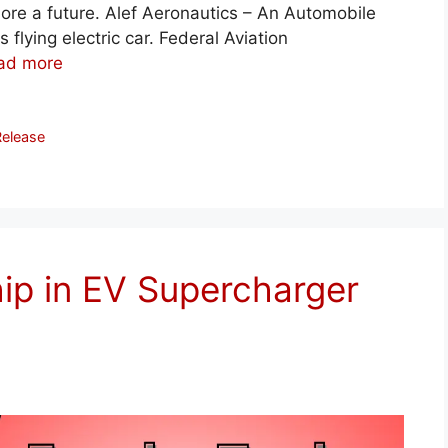
o more a future. Alef Aeronautics – An Automobile
 flying electric car. Federal Aviation
ad more
Release
hip in EV Supercharger