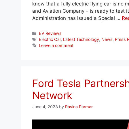
know that a fully electric flying car is n
and Aviation Company – is ready to test its
Administration has issued a Special …
Re
Categories
EV Reviews
Tags
Electric Car
,
Latest Technology
,
News
,
Press 
Leave a comment
Ford Tesla Partners
Network
June 4, 2023
by
Ravina Parmar