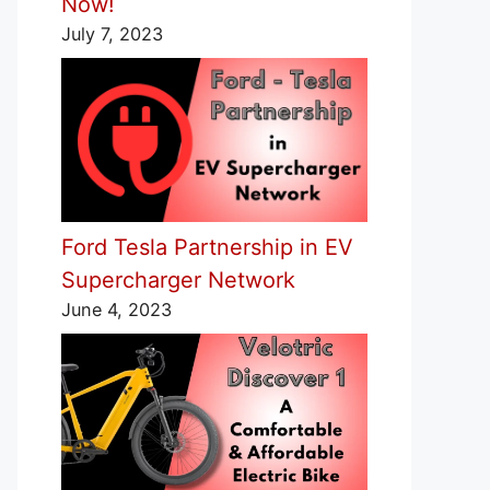
Now!
July 7, 2023
Ford Tesla Partnership in EV
Supercharger Network
June 4, 2023