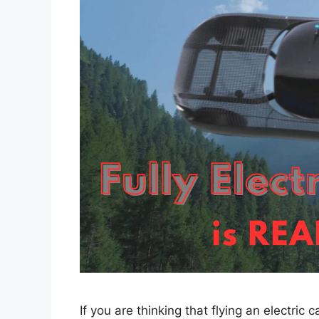
If you are thinking that flying an electric 