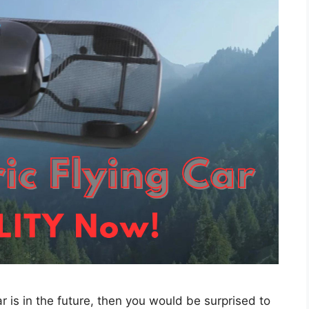
car is in the future, then you would be surprised to