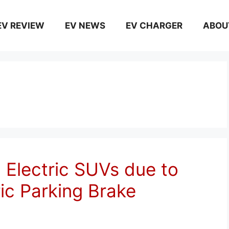
EV REVIEW
EV NEWS
EV CHARGER
ABOU
 Electric SUVs due to
ric Parking Brake