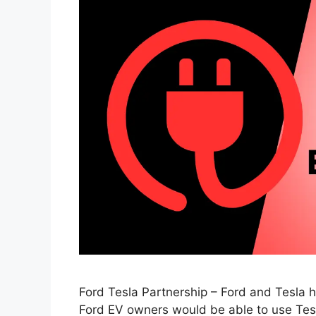
Ford Tesla Partnership – Ford and Tesla 
Ford EV owners would be able to use Tes