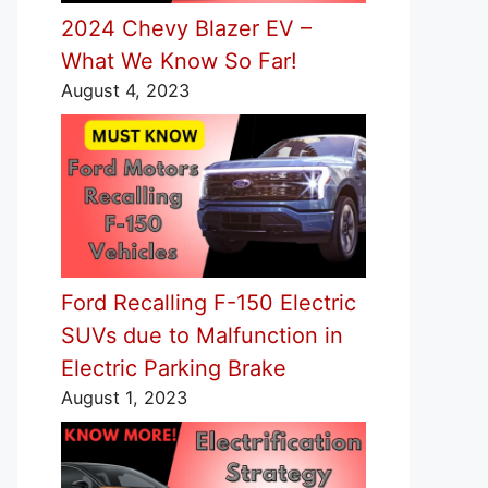
2024 Chevy Blazer EV –
What We Know So Far!
August 4, 2023
Ford Recalling F-150 Electric
SUVs due to Malfunction in
Electric Parking Brake
August 1, 2023