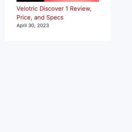
Velotric Discover 1 Review,
Price, and Specs
April 30, 2023