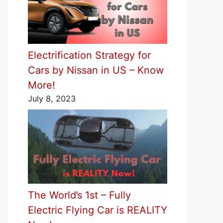
Electrification Strategy for
Cars by Nissan in US – Know
More!
July 8, 2023
The World’s 1st – Fully
Electric Flying Car is REALITY