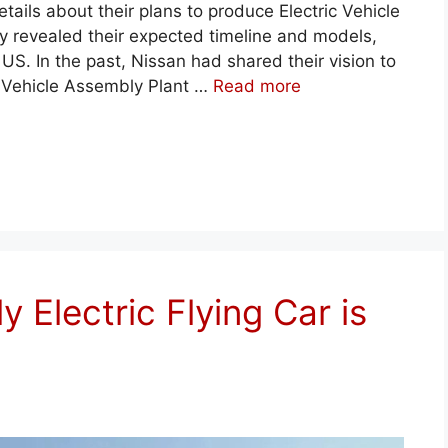
ils about their plans to produce Electric Vehicle
 revealed their expected timeline and models,
US. In the past, Nissan had shared their vision to
ton Vehicle Assembly Plant …
Read more
ly Electric Flying Car is