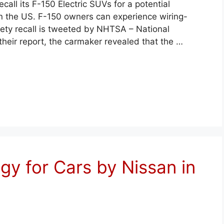
call its F-150 Electric SUVs for a potential
 in the US. F-150 owners can experience wiring-
afety recall is tweeted by NHTSA – National
their report, the carmaker revealed that the …
egy for Cars by Nissan in