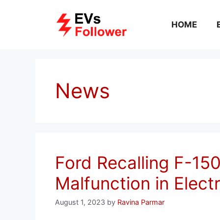
Skip
to
HOME
content
News
Ford Recalling F-150
Malfunction in Elect
August 1, 2023
by
Ravina Parmar