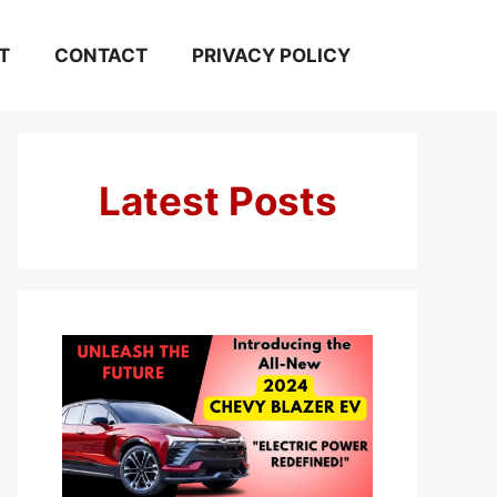
T
CONTACT
PRIVACY POLICY
Latest Posts