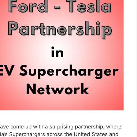
have come up with a surprising partnership, where
la’s Superchargers across the United States and