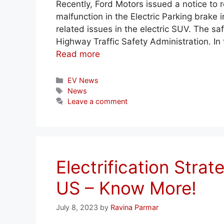
Recently, Ford Motors issued a notice to re
malfunction in the Electric Parking brake
related issues in the electric SUV. The s
Highway Traffic Safety Administration. In 
Read more
Categories
EV News
Tags
News
Leave a comment
Electrification Strat
US – Know More!
July 8, 2023
by
Ravina Parmar