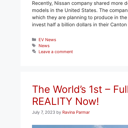
Recently, Nissan company shared more deta
models in the United States. The company
which they are planning to produce in the 
invest half a billion dollars in their Can
Categories
EV News
Tags
News
Leave a comment
The World’s 1st – Ful
REALITY Now!
July 7, 2023
by
Ravina Parmar