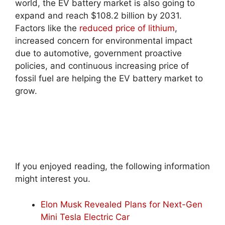
world, the EV battery market is also going to
expand and reach $108.2 billion by 2031.
Factors like the
reduced price of lithium
,
increased concern for environmental impact
due to automotive, government proactive
policies, and continuous increasing price of
fossil fuel are helping the EV battery market to
grow.
If you enjoyed reading, the following information
might interest you.
Elon Musk Revealed Plans for Next-Gen
Mini Tesla Electric Car