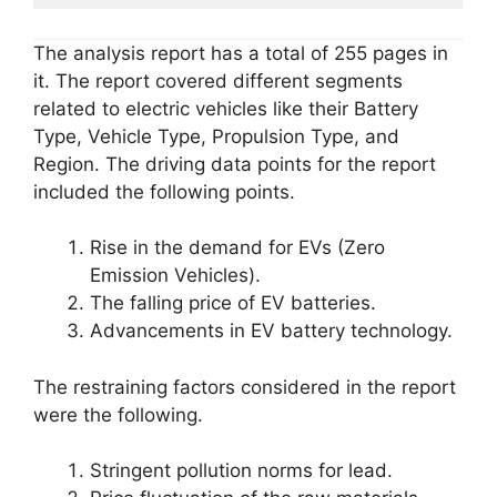
The analysis report has a total of 255 pages in
it. The report covered different segments
related to electric vehicles like their Battery
Type, Vehicle Type, Propulsion Type, and
Region. The driving data points for the report
included the following points.
Rise in the demand for EVs (Zero
Emission Vehicles).
The falling price of EV batteries.
Advancements in EV battery technology.
The restraining factors considered in the report
were the following.
Stringent pollution norms for lead.