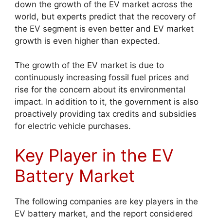
down the growth of the EV market across the
world, but experts predict that the recovery of
the EV segment is even better and EV market
growth is even higher than expected.
The growth of the EV market is due to
continuously increasing fossil fuel prices and
rise for the concern about its environmental
impact. In addition to it, the government is also
proactively providing tax credits and subsidies
for electric vehicle purchases.
Key Player in the EV
Battery Market
The following companies are key players in the
EV battery market, and the report considered