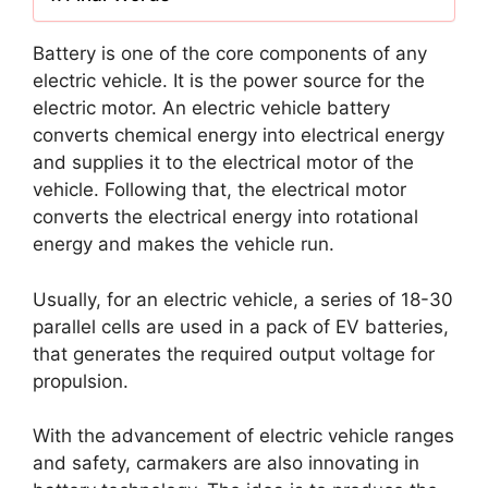
Battery is one of the core components of any
electric vehicle. It is the power source for the
electric motor. An electric vehicle battery
converts chemical energy into electrical energy
and supplies it to the electrical motor of the
vehicle. Following that, the electrical motor
converts the electrical energy into rotational
energy and makes the vehicle run.
Usually, for an electric vehicle, a series of 18-30
parallel cells are used in a pack of EV batteries,
that generates the required output voltage for
propulsion.
With the advancement of electric vehicle ranges
and safety, carmakers are also innovating in