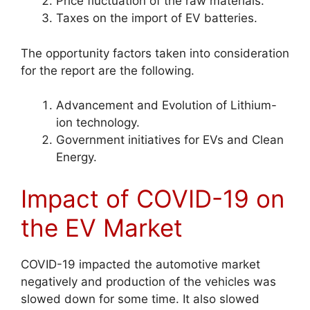
Price fluctuation of the raw materials.
Taxes on the import of EV batteries.
The opportunity factors taken into consideration
for the report are the following.
Advancement and Evolution of Lithium-
ion technology.
Government initiatives for EVs and Clean
Energy.
Impact of COVID-19 on
the EV Market
COVID-19 impacted the automotive market
negatively and production of the vehicles was
slowed down for some time. It also slowed