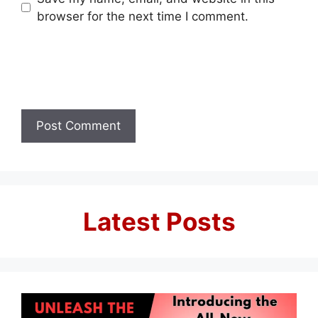
browser for the next time I comment.
Latest Posts