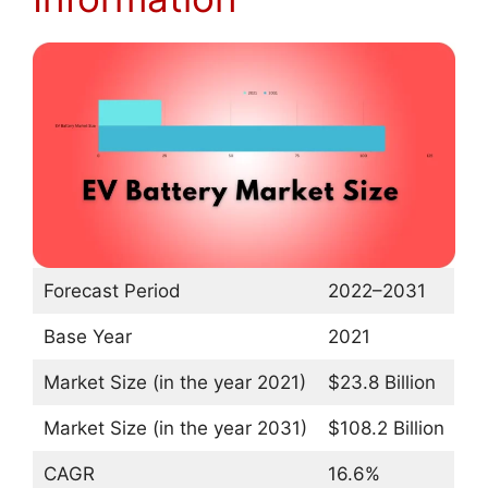
Forecast Period
2022–2031
Base Year
2021
Market Size (in the year 2021)
$23.8 Billion
Market Size (in the year 2031)
$108.2 Billion
CAGR
16.6%