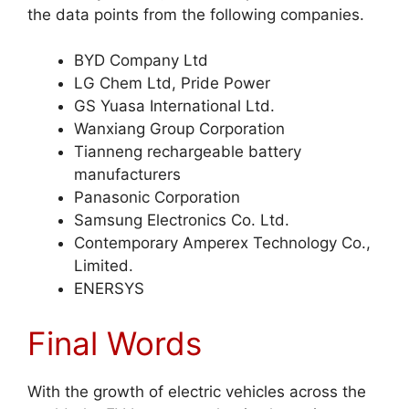
the data points from the following companies.
BYD Company Ltd
LG Chem Ltd, Pride Power
GS Yuasa International Ltd.
Wanxiang Group Corporation
Tianneng rechargeable battery
manufacturers
Panasonic Corporation
Samsung Electronics Co. Ltd.
Contemporary Amperex Technology Co.,
Limited.
ENERSYS
Final Words
With the growth of electric vehicles across the