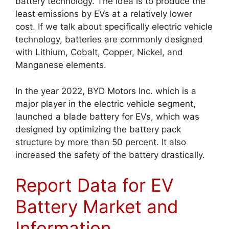
battery technology. The idea is to produce the
least emissions by EVs at a relatively lower
cost. If we talk about specifically electric vehicle
technology, batteries are commonly designed
with Lithium, Cobalt, Copper, Nickel, and
Manganese elements.
In the year 2022, BYD Motors Inc. which is a
major player in the electric vehicle segment,
launched a blade battery for EVs, which was
designed by optimizing the battery pack
structure by more than 50 percent. It also
increased the safety of the battery drastically.
Report Data for EV
Battery Market and
Information