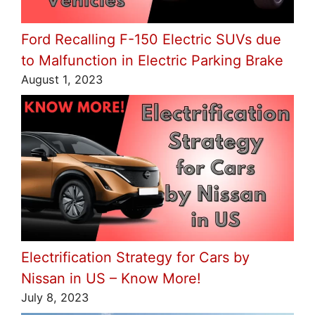
Ford Recalling F-150 Electric SUVs due
to Malfunction in Electric Parking Brake
August 1, 2023
Electrification Strategy for Cars by
Nissan in US – Know More!
July 8, 2023