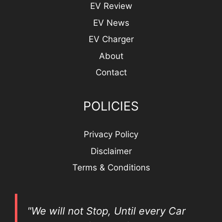
EV Review
EV News
EV Charger
About
Contact
POLICIES
Privacy Policy
Disclaimer
Terms & Conditions
"We will not Stop, Until every Car