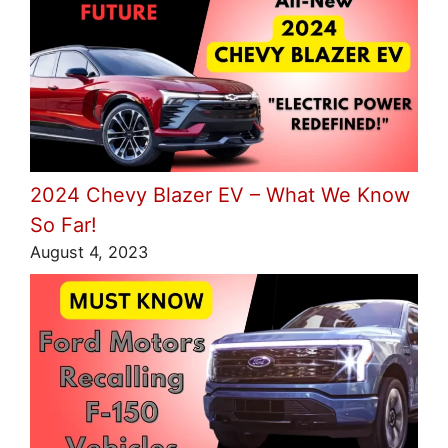
2024 Chevy Blazer EV – What We Know
So Far!
August 4, 2023