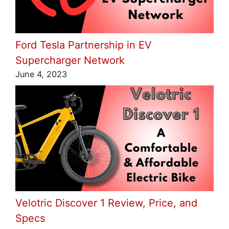
Ford Tesla Partnership in EV
Supercharger Network
June 4, 2023
Velotric Discover 1 Review, Price, and
Specs