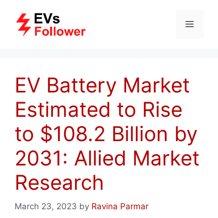
Skip
to
MENU
content
EV Battery Market
Estimated to Rise
to $108.2 Billion by
2031: Allied Market
Research
March 23, 2023
by
Ravina Parmar