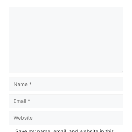
Comment
Name
Email
Website
Save my name, email, and website in this