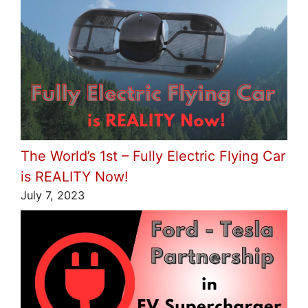
The World’s 1st – Fully Electric Flying Car
is REALITY Now!
July 7, 2023