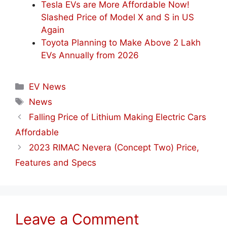
Tesla EVs are More Affordable Now!
Slashed Price of Model X and S in US
Again
Toyota Planning to Make Above 2 Lakh
EVs Annually from 2026
Categories
EV News
Tags
News
Falling Price of Lithium Making Electric Cars
Affordable
2023 RIMAC Nevera (Concept Two) Price,
Features and Specs
Leave a Comment