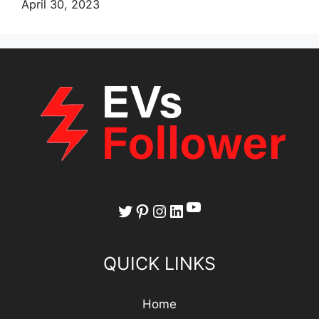
April 30, 2023
YouTube
Twitter
Pinterest
Instagram
LinkedIn
QUICK LINKS
Home