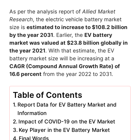
As per the analysis report of
Allied Market
Research
, the electric vehicle battery market
size is
estimated to increase to $108.2 billion
by the year 2031
. Earlier, the
EV battery
market was valued at $23.8 billion globally in
the year 2021
. With that estimate, the EV
battery market size will be increasing at a
CAGR (Compound Annual Growth Rate) of
16.6 percent
from the year 2022 to 2031.
Table of Contents
Report Data for EV Battery Market and
Information
Impact of COVID-19 on the EV Market
Key Player in the EV Battery Market
Final Words