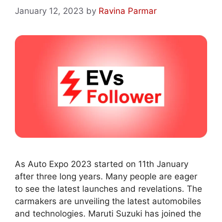
January 12, 2023
by
Ravina Parmar
As Auto Expo 2023 started on 11th January
after three long years. Many people are eager
to see the latest launches and revelations. The
carmakers are unveiling the latest automobiles
and technologies. Maruti Suzuki has joined the