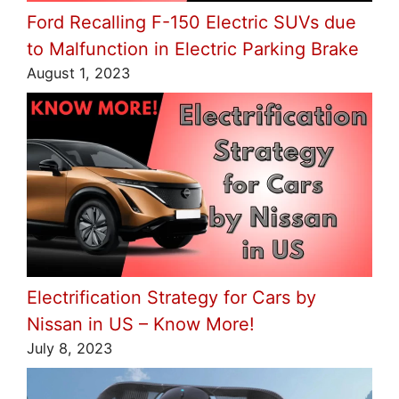
Ford Recalling F-150 Electric SUVs due
to Malfunction in Electric Parking Brake
August 1, 2023
Electrification Strategy for Cars by
Nissan in US – Know More!
July 8, 2023