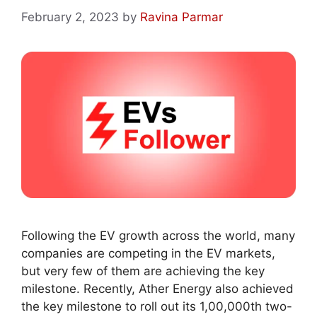
February 2, 2023
by
Ravina Parmar
Following the EV growth across the world, many
companies are competing in the EV markets,
but very few of them are achieving the key
milestone. Recently, Ather Energy also achieved
the key milestone to roll out its 1,00,000th two-