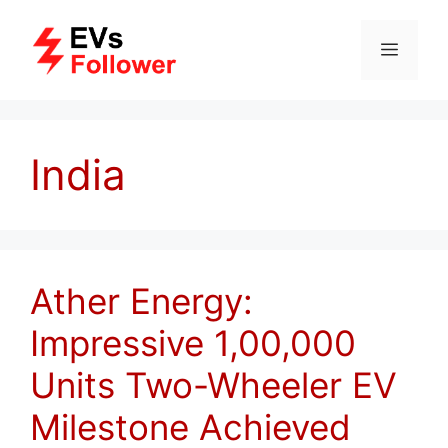
Skip
to
MENU
content
India
Ather Energy:
Impressive 1,00,000
Units Two-Wheeler EV
Milestone Achieved