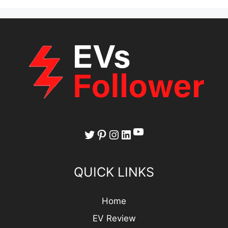
YouTube
Twitter
Pinterest
Instagram
LinkedIn
QUICK LINKS
Home
EV Review