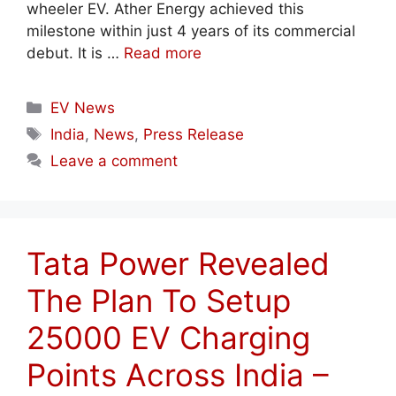
wheeler EV. Ather Energy achieved this
milestone within just 4 years of its commercial
debut. It is …
Read more
Categories
EV News
Tags
India
,
News
,
Press Release
Leave a comment
Tata Power Revealed
The Plan To Setup
25000 EV Charging
Points Across India –