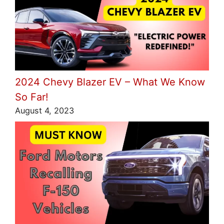
2024 Chevy Blazer EV – What We Know
So Far!
August 4, 2023