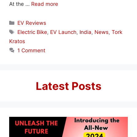
At the …
Read more
Categories
EV Reviews
Tags
Electric Bike
,
EV Launch
,
India
,
News
,
Tork
Kratos
1 Comment
Latest Posts