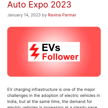
Auto Expo 2023
January 14, 2023
by
Ravina Parmar
EV charging infrastructure is one of the major
challenges in the adoption of electric vehicles in
India, but at the same time, the demand for
electric vehicles is increasing at a steady pace