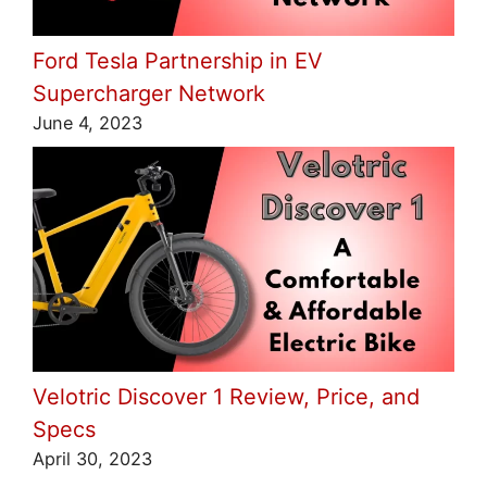
Ford Tesla Partnership in EV
Supercharger Network
June 4, 2023
Velotric Discover 1 Review, Price, and
Specs
April 30, 2023