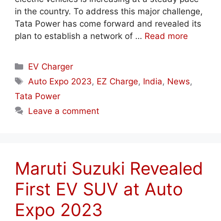
in the country. To address this major challenge,
Tata Power has come forward and revealed its
plan to establish a network of …
Read more
Categories
EV Charger
Tags
Auto Expo 2023
,
EZ Charge
,
India
,
News
,
Tata Power
Leave a comment
Maruti Suzuki Revealed
First EV SUV at Auto
Expo 2023