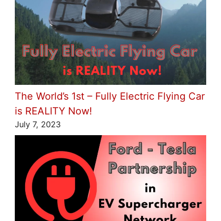
The World’s 1st – Fully Electric Flying Car
is REALITY Now!
July 7, 2023