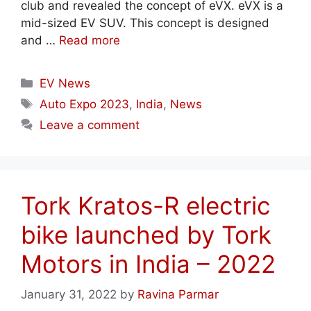
club and revealed the concept of eVX. eVX is a
mid-sized EV SUV. This concept is designed
and …
Read more
Categories
EV News
Tags
Auto Expo 2023
,
India
,
News
Leave a comment
Tork Kratos-R electric
bike launched by Tork
Motors in India – 2022
January 31, 2022
by
Ravina Parmar