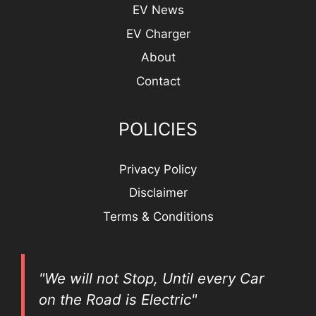
EV News
EV Charger
About
Contact
POLICIES
Privacy Policy
Disclaimer
Terms & Conditions
"We will not Stop, Until every Car
on the Road is Electric"