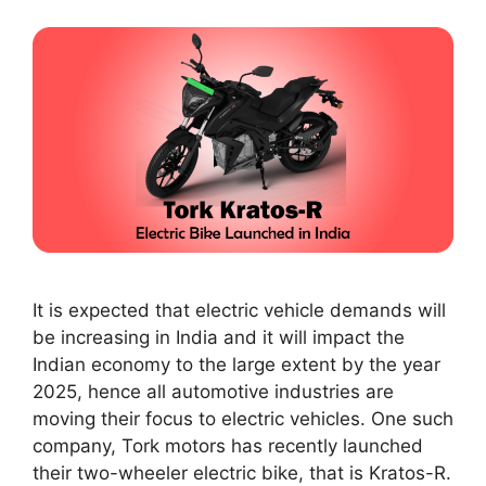
It is expected that electric vehicle demands will
be increasing in India and it will impact the
Indian economy to the large extent by the year
2025, hence all automotive industries are
moving their focus to electric vehicles. One such
company, Tork motors has recently launched
their two-wheeler electric bike, that is Kratos-R.