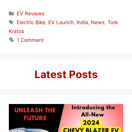
Categories
EV Reviews
Tags
Electric Bike
,
EV Launch
,
India
,
News
,
Tork
Kratos
1 Comment
Latest Posts