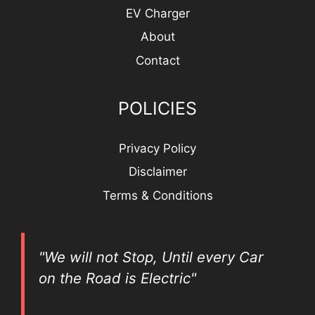
EV Charger
About
Contact
POLICIES
Privacy Policy
Disclaimer
Terms & Conditions
"We will not Stop, Until every Car
on the Road is Electric"