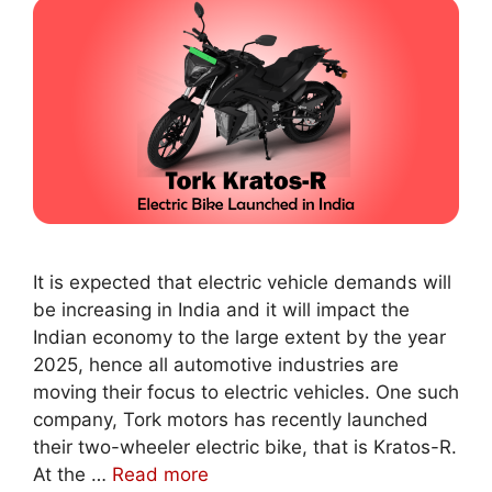
It is expected that electric vehicle demands will
be increasing in India and it will impact the
Indian economy to the large extent by the year
2025, hence all automotive industries are
moving their focus to electric vehicles. One such
company, Tork motors has recently launched
their two-wheeler electric bike, that is Kratos-R.
At the …
Read more