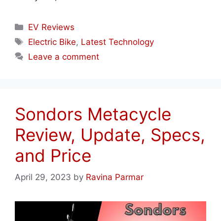
Categories
EV Reviews
Tags
Electric Bike
,
Latest Technology
Leave a comment
Sondors Metacycle
Review, Update, Specs,
and Price
April 29, 2023
by
Ravina Parmar