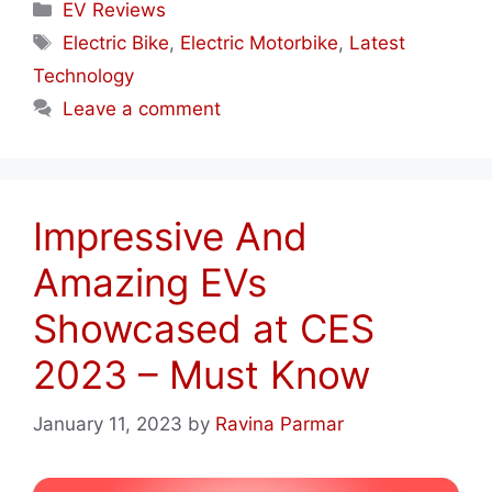
Categories
EV Reviews
Tags
Electric Bike
,
Electric Motorbike
,
Latest
Technology
Leave a comment
Impressive And
Amazing EVs
Showcased at CES
2023 – Must Know
January 11, 2023
by
Ravina Parmar