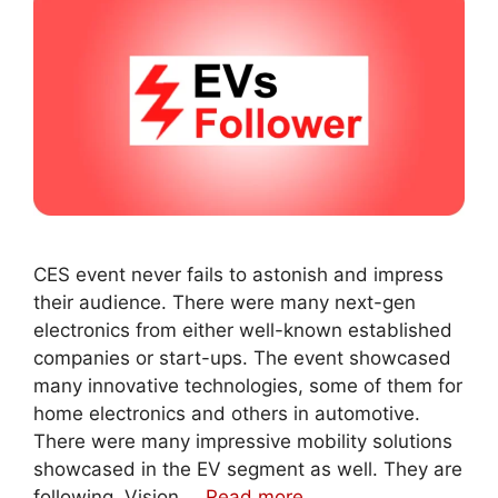
CES event never fails to astonish and impress
their audience. There were many next-gen
electronics from either well-known established
companies or start-ups. The event showcased
many innovative technologies, some of them for
home electronics and others in automotive.
There were many impressive mobility solutions
showcased in the EV segment as well. They are
following. Vision …
Read more