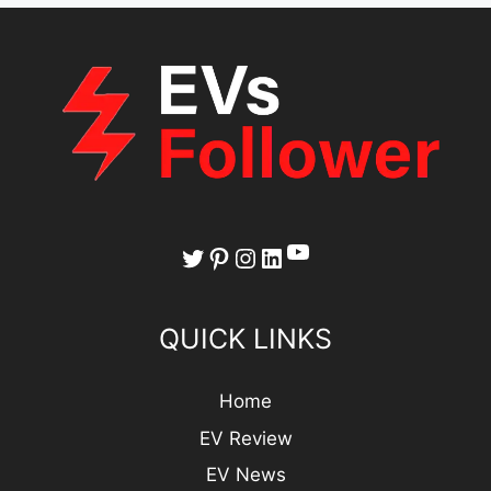
YouTube
Twitter
Pinterest
Instagram
LinkedIn
QUICK LINKS
Home
EV Review
EV News