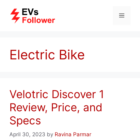
Skip
to
MENU
content
Electric Bike
Velotric Discover 1
Review, Price, and
Specs
April 30, 2023
by
Ravina Parmar