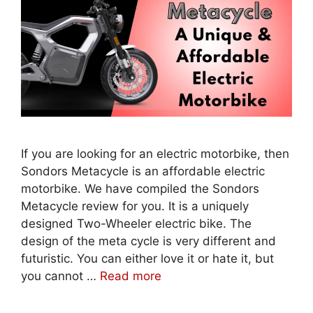
If you are looking for an electric motorbike, then
Sondors Metacycle is an affordable electric
motorbike. We have compiled the Sondors
Metacycle review for you. It is a uniquely
designed Two-Wheeler electric bike. The
design of the meta cycle is very different and
futuristic. You can either love it or hate it, but
you cannot …
Read more