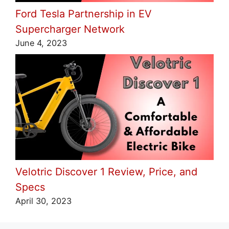
Ford Tesla Partnership in EV
Supercharger Network
June 4, 2023
Velotric Discover 1 Review, Price, and
Specs
April 30, 2023