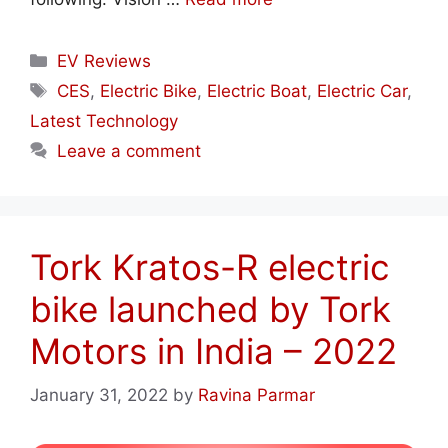
Categories
EV Reviews
Tags
CES
,
Electric Bike
,
Electric Boat
,
Electric Car
,
Latest Technology
Leave a comment
Tork Kratos-R electric
bike launched by Tork
Motors in India – 2022
January 31, 2022
by
Ravina Parmar