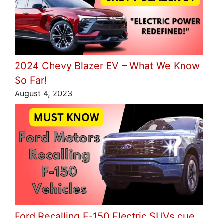
2024 Chevy Blazer EV – What We Know
So Far!
August 4, 2023
Ford Recalling F-150 Electric SUVs due