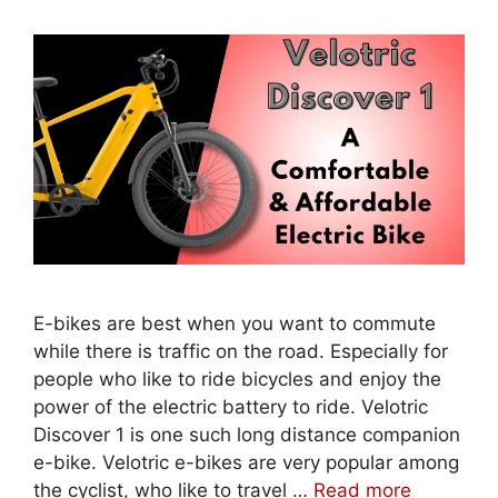
E-bikes are best when you want to commute
while there is traffic on the road. Especially for
people who like to ride bicycles and enjoy the
power of the electric battery to ride. Velotric
Discover 1 is one such long distance companion
e-bike. Velotric e-bikes are very popular among
the cyclist, who like to travel …
Read more