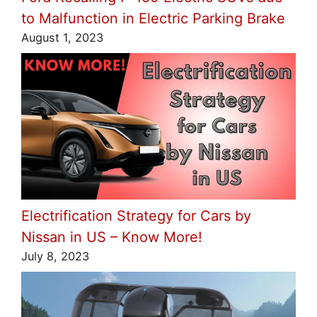
to Malfunction in Electric Parking Brake
August 1, 2023
Electrification Strategy for Cars by
Nissan in US – Know More!
July 8, 2023