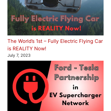
The World’s 1st – Fully Electric Flying Car
is REALITY Now!
July 7, 2023